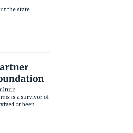
ut the state
Partner
Foundation
ulture
ris is a survivor of
vived or been