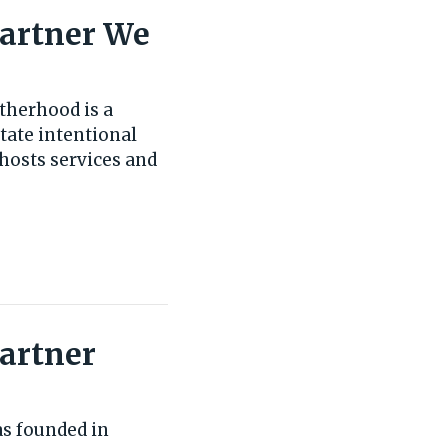
Partner We
therhood is a
tate intentional
hosts services and
Partner
as founded in