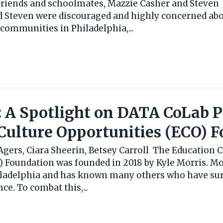
friends and schoolmates, Mazzie Casher and Steven
d Steven were discouraged and highly concerned abo
communities in Philadelphia,...
: A Spotlight on DATA CoLab 
Culture Opportunities (ECO) 
gers, Ciara Sheerin, Betsey Carroll The Education C
 Foundation was founded in 2018 by Kyle Morris. Mor
iladelphia and has known many others who have sur
ce. To combat this,...