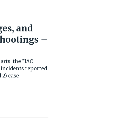
ges, and
Shootings –
rts, the “IAC
 incidents reported
 2) case