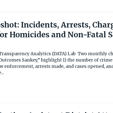
hot: Incidents, Arrests, Char
or Homicides and Non-Fatal 
s Transparency Analytics (DATA) Lab Two monthly cha
Outcomes Sankey,” highlight 1) the number of crime
aw enforcement, arrests made, and cases opened, and
..