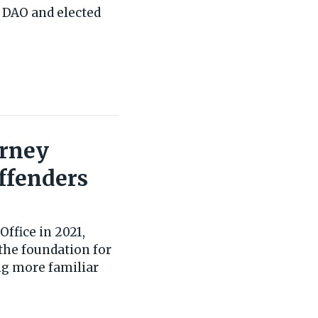
 DAO and elected
orney
ffenders
Office in 2021,
the foundation for
ng more familiar