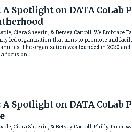
: A Spotlight on DATA CoLab 
atherhood
wole, Ciara Sheerin, & Betsey Carroll We Embrace Fa
ty led organization that aims to promote and facili
families. The organization was founded in 2020 and 
 focus on...
: A Spotlight on DATA CoLab 
ce
ole, Ciara Sheerin, & Betsey Carroll Philly Truce w