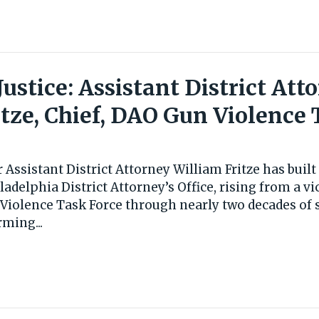
 Justice: Assistant District Att
itze, Chief, DAO Gun Violence 
 Assistant District Attorney William Fritze has buil
ladelphia District Attorney’s Office, rising from a v
 Violence Task Force through nearly two decades of s
rming...