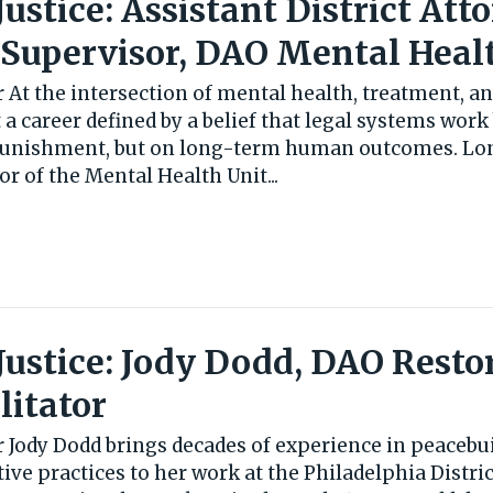
 Justice: Assistant District Att
 Supervisor, DAO Mental Heal
 At the intersection of mental health, treatment, an
 a career defined by a belief that legal systems wor
 punishment, but on long-term human outcomes. Lo
 of the Mental Health Unit...
 Justice: Jody Dodd, DAO Resto
litator
 Jody Dodd brings decades of experience in peacebui
tive practices to her work at the Philadelphia Distric