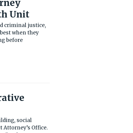
orney
th Unit
d criminal justice,
k best when they
ng before
rative
lding, social
t Attorney’s Office.