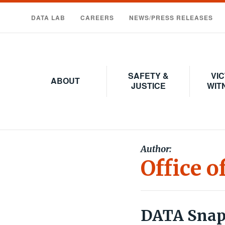
Skip
to
DATA LAB
CAREERS
NEWS/PRESS RELEASES
main
content
SAFETY &
VIC
ABOUT
JUSTICE
WIT
Author:
Office o
DATA Snaps