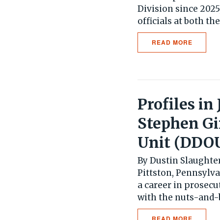
Division since 202
officials at both the 
READ MORE
Profiles in
Stephen G
Unit (DDO
By Dustin Slaughter
Pittston, Pennsylv
a career in prosec
with the nuts-and-bo
READ MORE