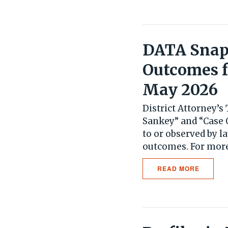
DATA Snaps
Outcomes f
May 2026
District Attorney’
Sankey” and “Case 
to or observed by l
outcomes. For more.
READ MORE