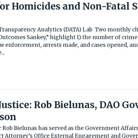
or Homicides and Non-Fatal 
s Transparency Analytics (DATA) Lab Two monthly cha
Outcomes Sankey,” highlight 1) the number of crime
aw enforcement, arrests made, and cases opened, and
..
n Justice: Rob Bielunas, DAO 
ison
r Rob Bielunas has served as the Government Affairs
ict Attorney’s Office External Engagement and Gove