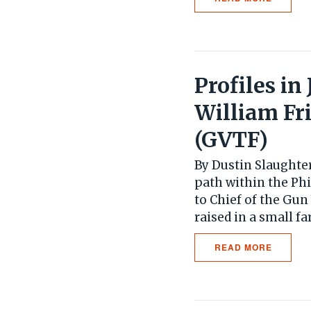
Profiles in
William Fr
(GVTF)
By Dustin Slaughter
path within the Phi
to Chief of the Gun
raised in a small fa
READ MORE