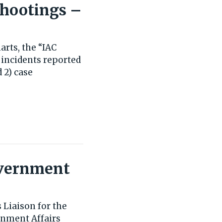
Shootings –
rts, the “IAC
 incidents reported
 2) case
Government
 Liaison for the
rnment Affairs