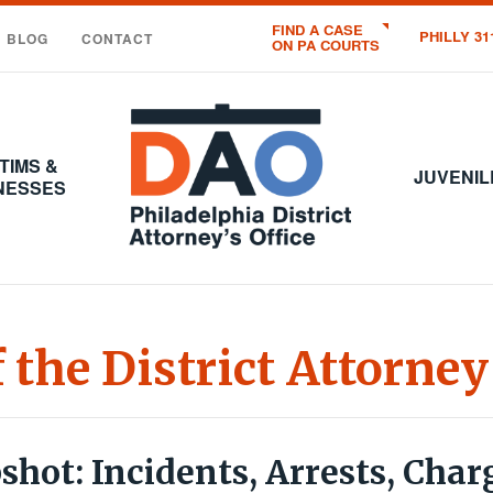
FIND A CASE
PHILLY 31
BLOG
CONTACT
ON PA COURTS
Office
of
the
TIMS &
District
JUVENIL
NESSES
Attorney
:
City
of
Philadelphia
f the District Attorney
hot: Incidents, Arrests, Char