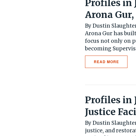
Profiles in
Arona Gur,
By Dustin Slaughter
Arona Gur has built
focus not only on
becoming Supervisor
READ MORE
Profiles in
Justice Faci
By Dustin Slaughter
justice, and restora