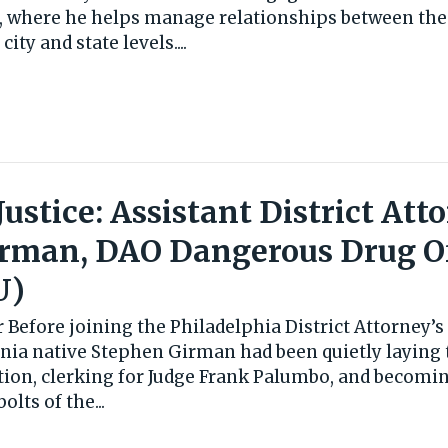
5, where he helps manage relationships between the
city and state levels....
 Justice: Assistant District Att
irman, DAO Dangerous Drug O
U)
 Before joining the Philadelphia District Attorney’s 
ania native Stephen Girman had been quietly laying 
ution, clerking for Judge Frank Palumbo, and becomi
lts of the...