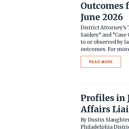
Outcomes f
June 2026
District Attorney’
Sankey” and “Case 
to or observed by l
outcomes. For more.
READ MORE
Profiles i
Affairs Lia
By Dustin Slaughte
Philadelphia Distr