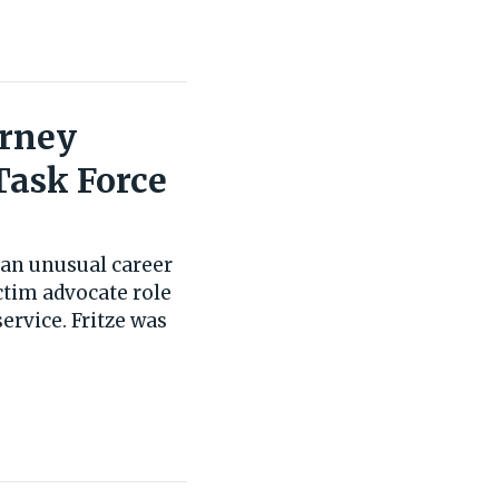
orney
Task Force
t an unusual career
ictim advocate role
ervice. Fritze was