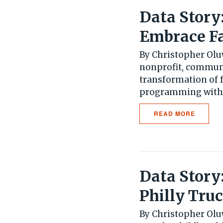
Data Story
Embrace F
By Christopher Olu
nonprofit, communi
transformation of 
programming with a
READ MORE
Data Story
Philly Tru
By Christopher Oluw