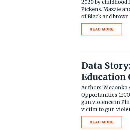
2020 by childhood 
Pickens. Mazzie an
of Black and brown 
READ MORE
Data Story
Education 
Authors: Meaonka A
Opportunities (ECO)
gun violence in Ph
victim to gun violen
READ MORE