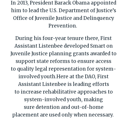
In 2013, President Barack Obama appointed
him to lead the U.S. Department of Justice’s
Office of Juvenile Justice and Delinquency
Prevention.
During his four-year tenure there, First
Assistant
Listenbee
developed
Smart on
Juvenile Justice
planning grants awarded to
support state
reforms to ensure
access
to
quality legal representation
for
system
-
involved youth
.
Here at the DAO,
First
Assistant
Listenbee
is
leading efforts
to
increase rehabilitative approaches to
system-involved youth,
making
sure
detention and out-of-home
placement are
used only when necessary.