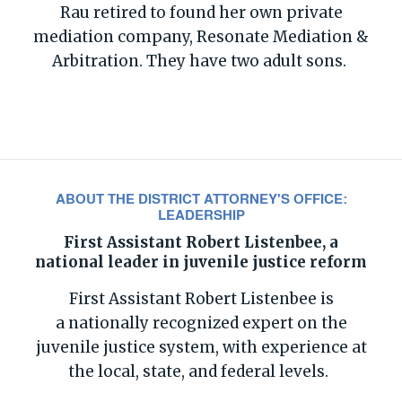
Rau retired to found her own private
mediation company, Resonate Mediation &
Arbitration. They have two adult sons.
ABOUT THE DISTRICT ATTORNEY'S OFFICE:
LEADERSHIP
First Assistant Robert Listenbee, a
national leader in juvenile justice reform
First Assistant Robert
Listenbee
is
a
nationally recognized
expert
on the
juvenile justi
ce system,
with
experience at
the local, state
,
and federal levels.