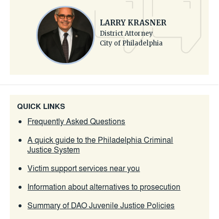
LARRY KRASNER
District Attorney
City of Philadelphia
QUICK LINKS
Frequently Asked Questions
A quick guide to the Philadelphia Criminal
Justice System
Victim support services near you
Information about alternatives to prosecution
Summary of DAO Juvenile Justice Policies