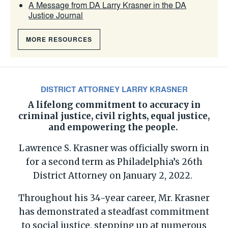
A Message from DA Larry Krasner in the DA
Justice Journal
MORE RESOURCES
DISTRICT ATTORNEY LARRY KRASNER
A lifelong commitment to accuracy in
criminal justice, civil rights,
equal justice
,
and empowering the people.
Lawrence S. Krasner was officially sworn in
for a second term as Philadelphia’s 26th
District Attorney on January 2, 2022.
Throughout his 34-year career, Mr. Krasner
has demonstrated a steadfast commitment
to social justice, stepping up at numerous