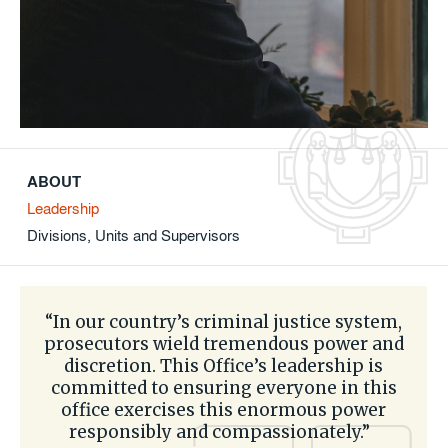
ABOUT
Leadership
Divisions, Units and Supervisors
“In our country’s criminal justice system,
prosecutors wield tremendous power and
discretion. This Office’s leadership is
committed to ensuring everyone in this
office exercises this enormous power
responsibly and compassionately.”