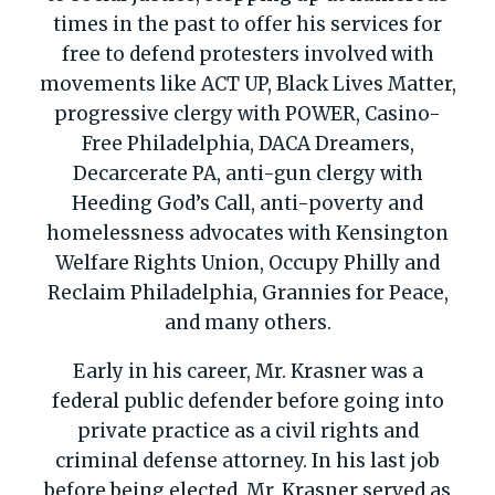
times in the past to offer his services for
free to defend protesters involved with
movements like ACT UP, Black Lives Matter,
progressive clergy with POWER, Casino-
Free Philadelphia, DACA Dreamers,
Decarcerate
PA, anti-gun clergy with
Heeding God’s Call, anti-poverty and
homelessness advocates with Kensington
Welfare Rights Union, Occupy Philly and
Reclaim Philadelphia, Grannies for Peace,
and many others.
Early in his career, Mr. Krasner was a
federal public defender before going into
private practice as a civil rights and
criminal defense attorney. In his last job
before being elected, Mr. Krasner served as