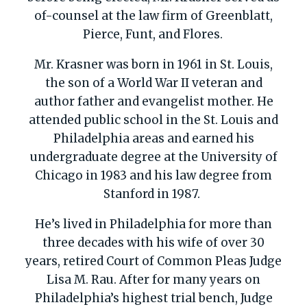
of-counsel at the law firm of Greenblatt,
Pierce,
Funt
, and Flores.
Mr. Krasner was born in 1961 in St. Louis,
the son of a World War II veteran and
author father and evangelist mother. He
attended public school in the St. Louis and
Philadelphia areas and earned his
undergraduate degree at the University of
Chicago in 1983 and his law degree from
Stanford in 1987.
He’s lived in Philadelphia for more than
three decades with his wife of over 30
years, retired Court of Common Pleas Judge
Lisa M. Rau. After for many years on
Philadelphia’s highest trial bench, Judge