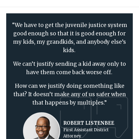
“We have to get the juvenile justice system
good enough so that it is good enough for
my kids, my grandkids, and anybody else’s
kids.
We can’t justify sending a kid away only to
have them come back worse off.
How can we justify doing something like
that? It doesn’t make any of us safer when
that happens by multiples.”
ROBERT LISTENBEE
First Assistant District
Attorney