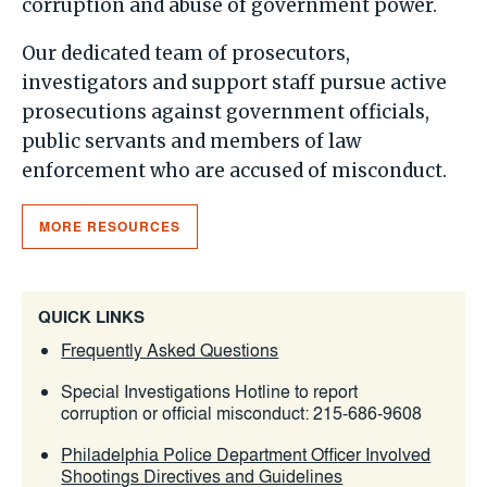
corruption and abuse of government power.
Our dedicated team of prosecutors,
investigators and support staff pursue active
prosecutions against government officials,
public servants and members of law
enforcement who are accused of misconduct.
MORE RESOURCES
QUICK LINKS
Frequently Asked Questions
Special Investigations Hotline to report
corruption or official misconduct:
215-686-9608
Philadelphia Police Department Officer Involved
Shootings Directives and Guidelines