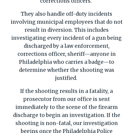
corrections officers.
They also handle off-duty incidents
involving municipal employees that do not
result in diversion. This includes
investigating every incident of a gun being
discharged by a law enforcement,
corrections officer, sheriff—anyone in
Philadelphia who carries a badge—to
determine whether the shooting was
justified.
If the shooting results in a fatality, a
prosecutor from our office is sent
immediately to the scene of the firearm
discharge to begin an investigation. If the
shooting is non-fatal, our investigation
begins once the Philadelphia Police