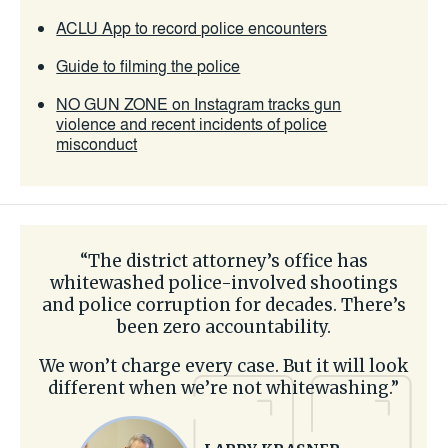
ACLU App to record police encounters
Guide to filming the police
NO GUN ZONE on Instagram tracks gun
violence and recent incidents of police
misconduct
“The district attorney’s office has
whitewashed police-involved shootings
and police corruption for decades. There’s
been zero accountability.
We won’t charge every case. But it will look
different when we’re not whitewashing.”