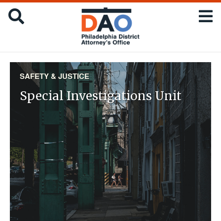
Skip
Office
SEARCH
to
of
main
the
content
District
Attorney
:
SAFETY & JUSTICE
City
Special Investigations Unit
of
Philadelphia