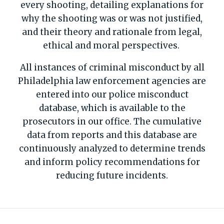
every shooting, detailing explanations for
why the shooting was or was not justified,
and their theory and rationale from legal,
ethical and moral perspectives.
All instances of criminal misconduct by all
Philadelphia law enforcement agencies are
entered into our police misconduct
database, which is available to the
prosecutors in our office. The cumulative
data from reports and this database are
continuously analyzed to determine trends
and inform policy recommendations for
reducing future incidents.