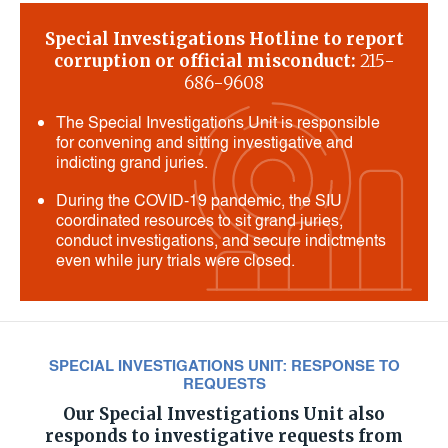
Special Investigations Hotline to report
corruption or official misconduct:
215-
686-9608
The Special Investigations Unit is responsible
for convening and sitting investigative and
indicting grand juries.
During the COVID-19 pandemic, the SIU
coordinated resources to sit grand juries,
conduct investigations, and secure indictments
even while jury trials were closed.
SPECIAL INVESTIGATIONS UNIT: RESPONSE TO
REQUESTS
Our Special Investigations Unit also
responds to investigative requests from