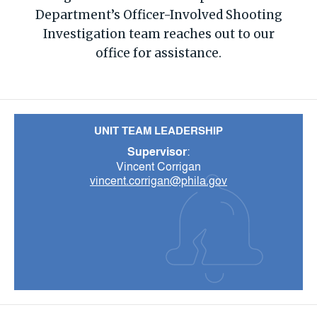
Department’s Officer-Involved Shooting
Investigation team reaches out to our
office for assistance.
UNIT TEAM LEADERSHIP
Supervisor
:
Vincent Corrigan
vincent.corrigan@phila.gov