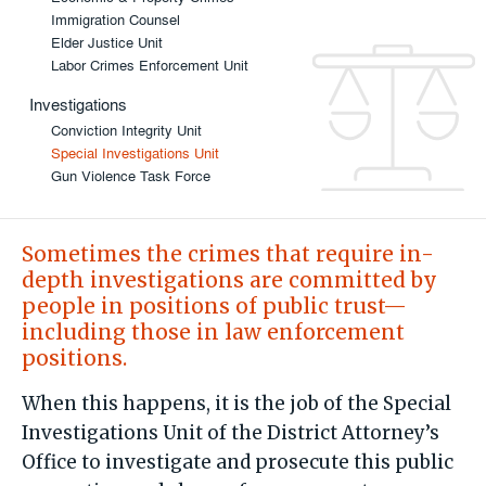
Immigration Counsel
Elder Justice Unit
Labor Crimes Enforcement Unit
Investigations
Conviction Integrity Unit
Special Investigations Unit
Gun Violence Task Force
Sometimes the crimes that require in-
depth investigations are committed by
people in positions of public trust—
including those in law enforcement
positions.
When this happens, it is the job of the Special
Investigations Unit of the District Attorney’s
Office to investigate and prosecute this public