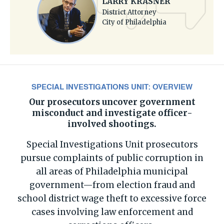
LARRY KRASNER
District Attorney
City of Philadelphia
SPECIAL INVESTIGATIONS UNIT: OVERVIEW
Our prosecutors uncover government
misconduct and investigate officer-
involved shootings.
Special Investigations Unit prosecutors
pursue complaints of public corruption in
all areas of Philadelphia municipal
government—from election fraud and
school district wage theft to excessive force
cases involving law enforcement and