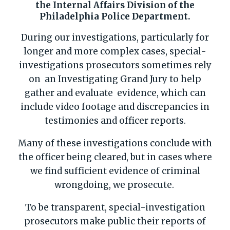
the Internal Affairs Division of the
Philadelphia Police Department.
During our investigations, particularly for
longer and more complex cases, special-
investigations prosecutors sometimes rely
on an Investigating Grand Jury to help
gather and evaluate evidence, which can
include video footage and discrepancies in
testimonies and officer reports.
Many of these investigations conclude with
the officer being cleared, but in cases where
we find sufficient evidence of criminal
wrongdoing, we prosecute.
To be transparent, special-investigation
prosecutors make public their reports of