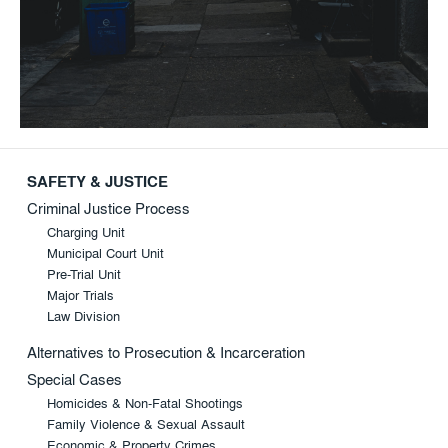
SAFETY & JUSTICE
Criminal Justice Process
Charging Unit
Municipal Court Unit
Pre-Trial Unit
Major Trials
Law Division
Alternatives to Prosecution & Incarceration
Special Cases
Homicides & Non-Fatal Shootings
Family Violence & Sexual Assault
Economic & Property Crimes