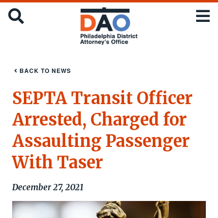
Skip
Office
SEARCH
to
of
main
the
content
District
Attorney
:
BACK TO NEWS
City
of
SEPTA Transit Officer
Philadelphia
Arrested, Charged for
Assaulting Passenger
With Taser
December 27, 2021