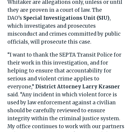
Whitaker are allegations only, unless or until
they are proven in a court of law. The
DAO’s
Special Investigations Unit (SIU)
,
which investigates and prosecutes
misconduct and crimes committed by public
officials, will prosecute this case.
“I want to thank the SEPTA Transit Police for
their work in this investigation, and for
helping to ensure that accountability for
serious and violent crime applies to
everyone,”
District Attorney Larry Krasner
said. “Any incident in which violent force is
used by law enforcement against a civilian
should be carefully reviewed to ensure
integrity within the criminal justice system.
My office continues to work with our partners