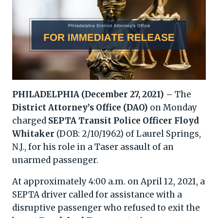
PHILADELPHIA (December 27, 2021) –
The
District Attorney’s Office (DAO)
on Monday
charged
SEPTA Transit Police Officer Floyd
Whitaker
(DOB: 2/10/1962) of Laurel Springs,
N.J., for his role in a Taser assault of an
unarmed passenger.
At approximately 4:00 a.m. on April 12, 2021, a
SEPTA driver called for assistance with a
disruptive passenger who refused to exit the