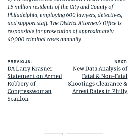
1.5 million residents of the City and County of
Philadelphia, employing 600 lawyers, detectives,
and support staff. The District Attorney’s Office is
responsible for prosecution of approximately
40,000 criminal cases annually.
PREVIOUS:
NEXT:
DA Larry Krasner
New Data Analysis of
Statement on Armed
Fatal & Non-Fatal
Robbery of
Shootings Clearance &
Congresswoman
Arrest Rates in Philly
Scanlon