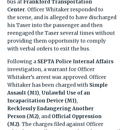
bus at
Frankford Transportation
Center
. Officer Whitaker responded to
the scene, and is alleged to have discharged
his Taser into the passenger and then
reengaged the Taser several times without
providing them opportunity to comply
with verbal orders to exit the bus.
Following a
SEPTA Police Internal Affairs
investigation, a warrant for Officer
Whitaker’s arrest was approved. Officer
Whitaker has been charged with
Simple
Assault (M1)
,
Unlawful Use of an
Incapacitation Device (M1)
,
Recklessly Endangering Another
Person (M2)
, and
Official Oppression
(M2)
. The charges filed against Officer