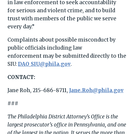
in law enforcement to seek accountability
for serious and violent crime, and to build
trust with members of the public we serve
every day.”
Complaints about possible misconduct by
public officials including law
enforcement may be submitted directly to the
SIU:
DAO_SIU@phila.gov
.
CONTACT:
Jane Roh, 215-686-8711,
Jane.Roh@phila.gov
###
The Philadelphia District Attorney’s Office is the
largest prosecutor’s office in Pennsylvania, and one
of the largest in the nation. It serves the more than