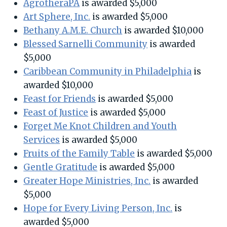
AgrotheraPA
is awarded $5,000
Art Sphere, Inc.
is awarded $5,000
Bethany A.M.E. Church
is awarded $10,000
Blessed Sarnelli Community
is awarded
$5,000
Caribbean Community in Philadelphia
is
awarded $10,000
Feast for Friends
is awarded $5,000
Feast of Justice
is awarded $5,000
Forget Me Knot Children and Youth
Services
is awarded $5,000
Fruits of the Family Table
is awarded $5,000
Gentle Gratitude
is awarded $5,000
Greater Hope Ministries, Inc.
is awarded
$5,000
Hope for Every Living Person, Inc.
is
awarded $5,000