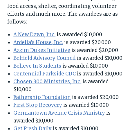
food access, shelter, coordinating volunteer
efforts and much more. The awardees are as
follows:
A New Dawn, Inc.
is awarded $10,000
Ardella’s House, Inc.
is awarded $20,000
Azzim Dukes Initiative
is awarded $20,000
Belfield Advisory Council
is awarded $10,000
Believe In Students
is awarded $10,000
Centennial Parkside CDC
is awarded $10,000
Chosen 300 Ministries, Inc.
is awarded
$10,000
Fathership Foundation
is awarded $20,000
First Stop Recovery
is awarded $10,000
Germantown Avenue Crisis Ministry
is
awarded $10,000
Get Fresh Daily
is awarded $10,000