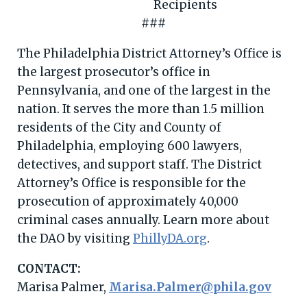
###
The Philadelphia District Attorney’s Office is
the largest prosecutor’s office in
Pennsylvania, and one of the largest in the
nation. It serves the more than 1.5 million
residents of the City and County of
Philadelphia, employing 600 lawyers,
detectives, and support staff. The District
Attorney’s Office is responsible for the
prosecution of approximately 40,000
criminal cases annually. Learn more about
the DAO by visiting
PhillyDA.org
.
CONTACT:
Marisa Palmer,
Marisa.Palmer@phila.gov