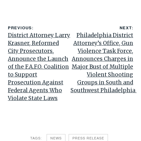
PREVIOUS:
NEXT:
District Attorney Larry
Philadelphia District
Krasner, Reformed
Attorney’s Office, Gun
City Prosecutors,
Violence Task Force,
Announce the Launch
Announces Charges in
of the F.A.F.O. Coalition
Major Bust of Multiple
to Support
Violent Shooting
Prosecution Against
Groups in South and
Federal Agents Who
Southwest Philadelphia
Violate State Laws
TAGS:
NEWS
PRESS RELEASE