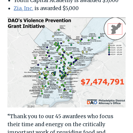
Youth Capital Academy is awarded $5,000
Zia, Inc.
is awarded $5,000
“Thank you to our 45 awardees who focus
their time and energy on the critically
important work of providing food and