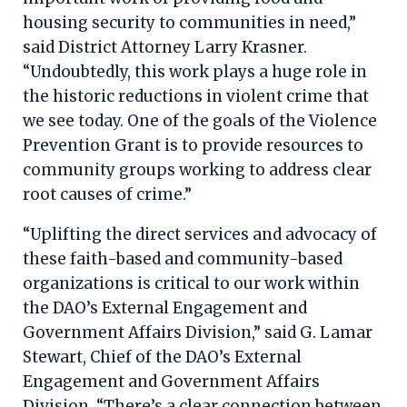
housing security to communities in need,”
said District Attorney Larry Krasner.
“Undoubtedly, this work plays a huge role in
the historic reductions in violent crime that
we see today. One of the goals of the Violence
Prevention Grant is to provide resources to
community groups working to address clear
root causes of crime.”
“Uplifting the direct services and advocacy of
these faith-based and community-based
organizations is critical to our work within
the DAO’s External Engagement and
Government Affairs Division,” said G. Lamar
Stewart, Chief of the DAO’s External
Engagement and Government Affairs
Division. “There’s a clear connection between