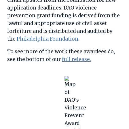
email updates from the Foundation for new
application deadlines. DAO violence
prevention grant funding is derived from the
lawful and appropriate use of civil asset
forfeiture and is distributed and audited by
the
Philadelphia Foundation
.
To see more of the work these awardees do,
see the bottom of our
full release.