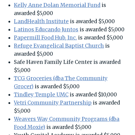
Kelly Anne Dolan Memorial Fund
is
awarded $5,000
LandHealth Institute
is awarded $5,000
Latinos Educando Juntos
is awarded $5,000
Papermill Food Hub, Inc.
is awarded $5,000
Refuge Evangelical Baptist Church
is
awarded $5,000
Safe Haven Family Life Center is awarded
$5,000
TCG Groceries (dba The Community
Grocer)
is awarded $5,000
Tindley Temple UMC
is awarded $10,000
Vetri Community Partnership
is awarded
$5,000
Weavers Way Community Programs (dba
Food Moxie)
is awarded $5,000