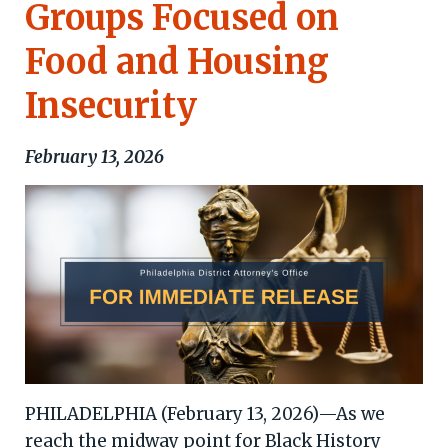
Groups Focused on
Food and Housing
Insecurity
February 13, 2026
PHILADELPHIA (February 13, 2026)—As we
reach the midway point for Black History