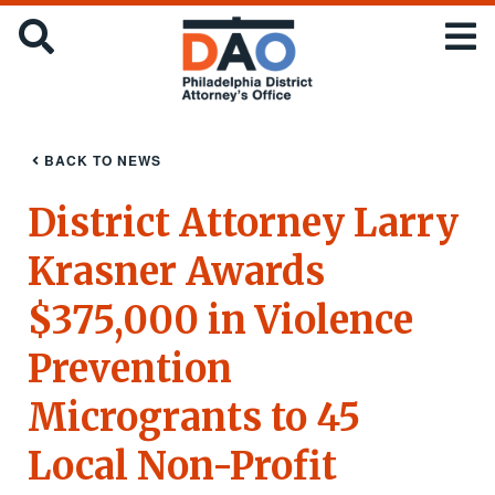
Skip
Office
SEARCH
to
of
main
the
content
District
Attorney
:
BACK TO NEWS
City
of
District Attorney Larry
Philadelphia
Krasner Awards
$375,000 in Violence
Prevention
Microgrants to 45
Local Non-Profit