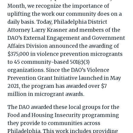
Month, we recognize the importance of
uplifting the work our community does on a
daily basis. Today, Philadelphia District
Attorney Larry Krasner and members of the
DAO’s External Engagement and Government
Affairs Division announced the awarding of
$375,000 in violence prevention microgrants
to 45 community-based 501(c)(3)
organizations. Since the DAO’s Violence
Prevention Grant Initiative launched in May
2021, the program has awarded over $7
million in microgrant awards.
The DAO awarded these local groups for the
Food and Housing Insecurity programming
they provide to communities across
Philadelphia. This work includes providing