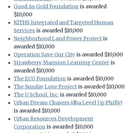
Good As Gold Foundation
is awarded
$10,000
KITHS Integrated and Targeted Human
Services
is awarded $10,000
Neighborhood Land Power Project
is
awarded $10,000
Operation Save Our City
is awarded $10,000
Strawberry Mansion Learning Center
is
awarded $10,000
The ECO Foundation
is awarded $10,000
The Sunday Love Project
is awarded $10,000
The U School, Inc.
is awarded $10,000
Urban Dream Chasers (dba Level Up Philly)
is awarded $10,000
Urban Resources Development
Corporation
is awarded $10,000