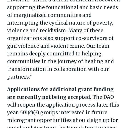
supporting the foundational and basic needs
of marginalized communities and
interrupting the cyclical nature of poverty,
violence and recidivism. Many of these
organizations also support co-survivors of
gun violence and violent crime. Our team
remains deeply committed to helping
communities in the journey of healing and
transformation in collaboration with our
partners.”
Applications for additional grant funding
are currently not being accepted.
The DAO
will reopen the application process later this
year. 501(c)(3) groups interested in future
microgrant opportunities should sign up for