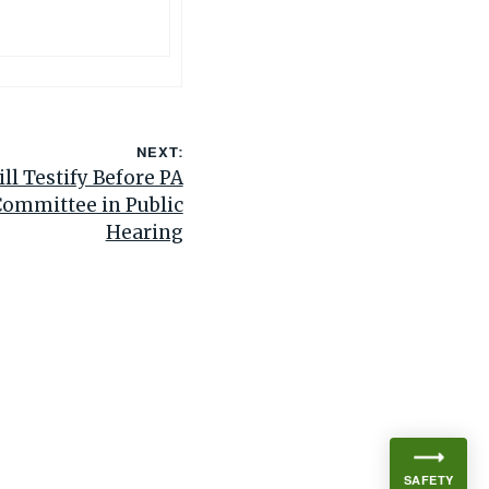
NEXT:
ll Testify Before PA
Committee in Public
Hearing
SAFETY