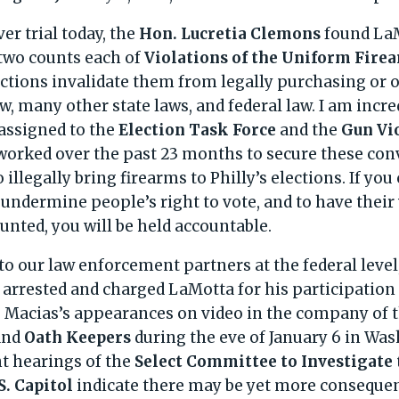
er trial today, the
Hon. Lucretia Clemons
found La
 two counts each of
Violations of the Uniform Fire
ctions invalidate them from legally purchasing or
w, many other state laws, and federal law. I am incre
assigned to the
Election Task Force
and the
Gun Vi
orked over the past 23 months to secure these convi
o illegally bring firearms to Philly’s elections. If y
 undermine people’s right to vote, and to have their
unted, you will be held accountable.
 to our law enforcement partners at the federal leve
y arrested and charged LaMotta for his participation
. Macias’s appearances on video in the company of t
and
Oath Keepers
during the eve of January 6 in Wa
nt hearings of the
Select Committee to Investigate 
S. Capitol
indicate there may be yet more consequen