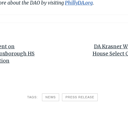
ore about the DAO by visiting
PhillyDA.org
.
ent on
DA Krasner Wi
Roxborough HS
House Select 
tion
TAGS:
NEWS
PRESS RELEASE