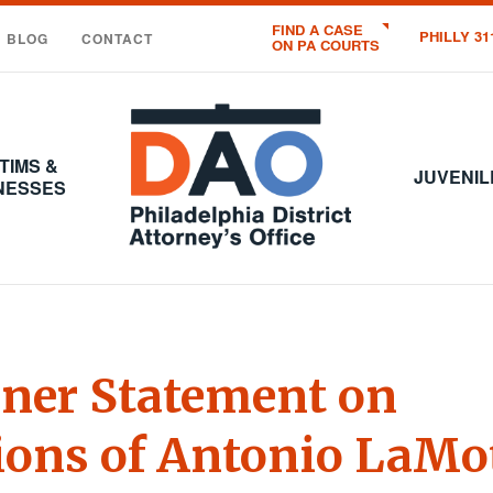
FIND A CASE
PHILLY 31
BLOG
CONTACT
ON PA COURTS
Office
of
the
TIMS &
District
JUVENIL
NESSES
Attorney
:
City
of
Philadelphia
ner Statement on
ions of Antonio LaMo