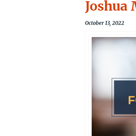
Joshua 
October 13, 2022