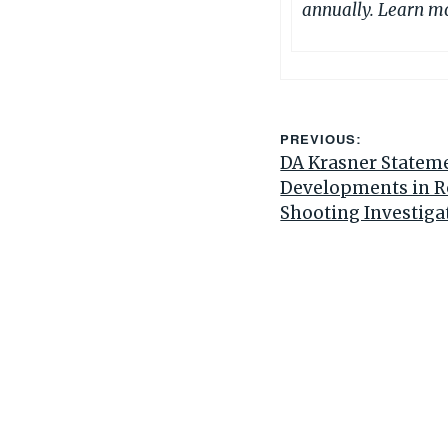
annually. Learn m
PREVIOUS:
DA Krasner Statem
Developments in 
Shooting Investiga