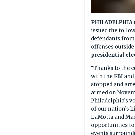
PHILADELPHIA (O
issued the follo
defendants from 
offenses outside
presidential ele
“Thanks to the c
with the
FBI
an
stopped and arr
armed on Novembe
Philadelphia’s vo
of our nation’s 
LaMotta and Maci
opportunities to
events surroundin