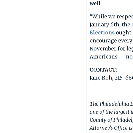
well.
“While we respect
January 6th, the
Elections
ought t
encourage every 
November for leg
Americans — not 
CONTACT:
Jane Roh, 215-68
The Philadelphia Di
one of the largest 
County of Philadel
Attorney’s Office 