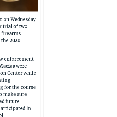
er
on Wednesday
 trial of two
r firearms
n the
2020
law enforcement
Macias
were
ion Center while
nting
ng for the course
 to make sure
ed future
articipated in
ol.