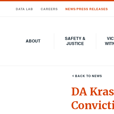
Skip
to
DATA LAB
CAREERS
NEWS/PRESS RELEASES
main
content
SAFETY &
VIC
ABOUT
JUSTICE
WIT
BACK TO NEWS
DA Kras
Convict