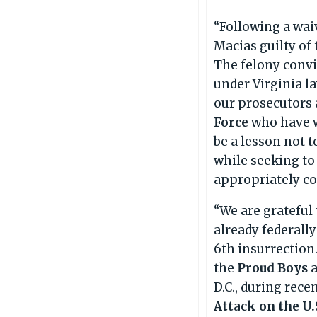
“Following a waiv
Macias guilty of
The felony convi
under Virginia la
our prosecutors 
Force
who have w
be a lesson not t
while seeking to
appropriately co
“We are grateful
already federall
6th insurrection
the
Proud Boys
D.C., during rece
Attack on the U.