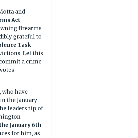
Motta and
arms Act
.
 owning firearms
dibly grateful to
olence Task
ctions. Let this
ou commit a crime
 votes
l, who have
 in the January
he leadership of
shington
the January 6th
ces for him, as