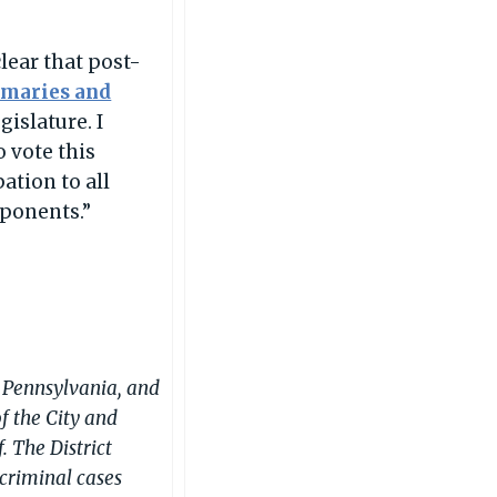
clear that post-
imaries and
islature. I
 vote this
ation to all
pponents.”
in Pennsylvania, and
of the City and
. The District
 criminal cases