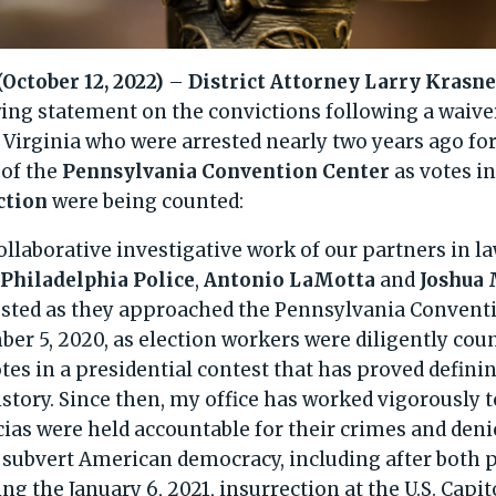
ctober 12, 2022)
–
District Attorney Larry Krasn
wing statement on the convictions following a waiver
Virginia who were arrested nearly two years ago fo
 of the
Pennsylvania Convention Center
as votes i
ction
were being counted:
ollaborative investigative work of our partners in 
d
Philadelphia Police
,
Antonio LaMotta
and
Joshua 
ested as they approached the Pennsylvania Convent
r 5, 2020, as election workers were diligently cou
tes in a presidential contest that has proved defini
history. Since then, my office has worked vigorously
as were held accountable for their crimes and deni
 subvert American democracy, including after both p
g the January 6, 2021, insurrection at the U.S. Capit