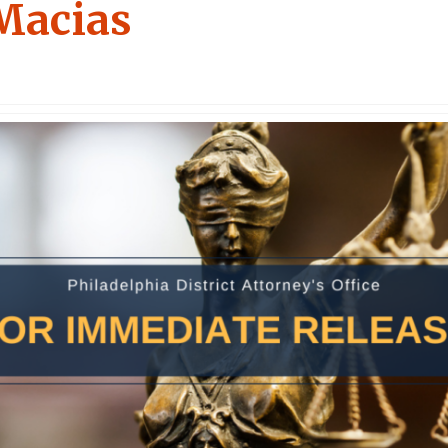
Macias