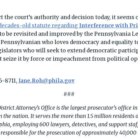
 the court’s authority and decision today, it seems 
decades-old statute regarding
Interference with Pr
o be revisited and improved by the Pennsylvania Leg
Pennsylvanian who loves democracy and equality to
islators who will seek to extend democratic particip
seize it by force or impeachment from political o
6-8711,
Jane.Roh@phila.gov
###
strict Attorney’s Office is the largest prosecutor’s office 
in the nation. It serves the more than 1.5 million residents 
phia, employing 600 lawyers, detectives, and support staff
is responsible for the prosecution of approximately 40,000