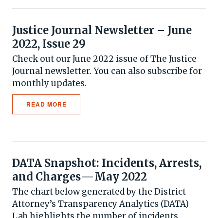
Justice Journal Newsletter – June
2022, Issue 29
Check out our June 2022 issue of The Justice
Journal newsletter. You can also subscribe for
monthly updates.
READ MORE
DATA Snapshot: Incidents, Arrests,
and Charges — May 2022
The chart below generated by the District
Attorney’s Transparency Analytics (DATA)
Lab highlights the number of incidents