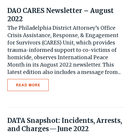
DAO CARES Newsletter – August
2022
The Philadelphia District Attorney’s Office
Crisis Assistance, Response, & Engagement
for Survivors (CARES) Unit, which provides
trauma-informed support to co-victims of
homicide, observes International Peace
Month in its August 2022 newsletter. This
latest edition also includes a message from...
READ MORE
DATA Snapshot: Incidents, Arrests,
and Charges — June 2022