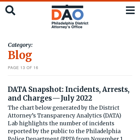
Skip
Office
SEARCH
to
of
main
the
content
District
Attorney
:
Category:
City
Blog
of
Philadelphia
PAGE 13 OF 16
DATA Snapshot: Incidents, Arrests,
and Charges — July 2022
The chart below generated by the District
Attorney’s Transparency Analytics (DATA)
Lab highlights the number of incidents
reported by the public to the Philadelphia
Police Department (PPD) from November 1,