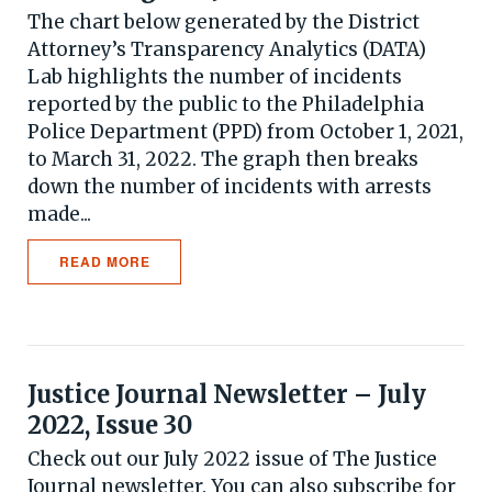
The chart below generated by the District
Attorney’s Transparency Analytics (DATA)
Lab highlights the number of incidents
reported by the public to the Philadelphia
Police Department (PPD) from October 1, 2021,
to March 31, 2022. The graph then breaks
down the number of incidents with arrests
made...
READ MORE
Justice Journal Newsletter – July
2022, Issue 30
Check out our July 2022 issue of The Justice
Journal newsletter. You can also subscribe for